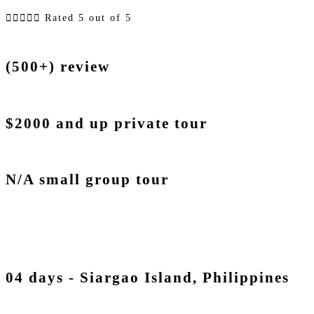





Rated 5 out of 5
(500+) review
$2000 and up private tour
N/A small group tour
04 days - Siargao Island, Philippines