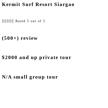
Kermit Surf Resort Siargao





Rated 5 out of 5
(500+) review
$2000 and up private tour
N/A small group tour