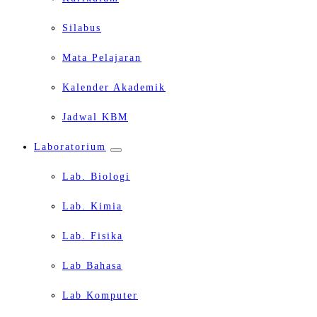
Silabus
Mata Pelajaran
Kalender Akademik
Jadwal KBM
Laboratorium
Lab. Biologi
Lab. Kimia
Lab. Fisika
Lab Bahasa
Lab Komputer