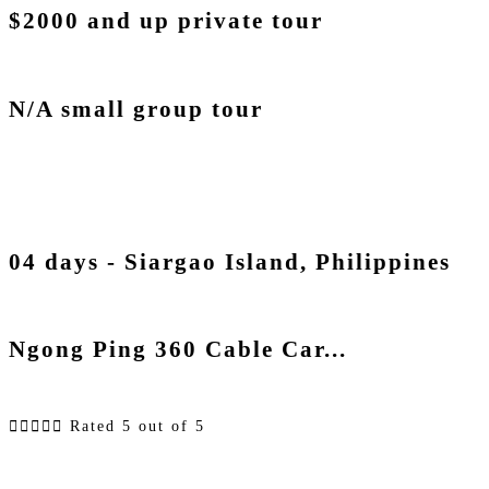
$2000 and up private tour
N/A small group tour
04 days - Siargao Island, Philippines
Ngong Ping 360 Cable Car...





Rated 5 out of 5