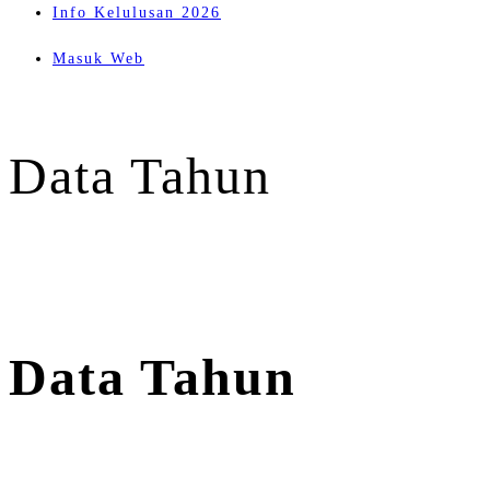
Info Kelulusan 2026
Masuk Web
Data Tahun
Data Tahun