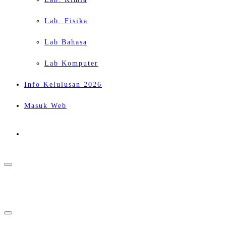
Lab. Fisika
Lab Bahasa
Lab Komputer
Info Kelulusan 2026
Masuk Web