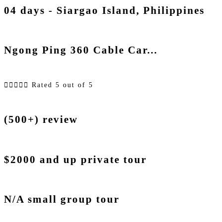
04 days - Siargao Island, Philippines
Ngong Ping 360 Cable Car...





Rated 5 out of 5
(500+) review
$2000 and up private tour
N/A small group tour