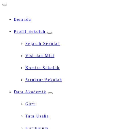
Beranda
Profil Sekolah
Sejarah Sekolah
Visi dan Misi
Komite Sekolah
Struktur Sekolah
Data Akademik
Guru
Tata Usaha
Kurikulum