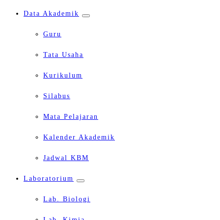
Data Akademik
Guru
Tata Usaha
Kurikulum
Silabus
Mata Pelajaran
Kalender Akademik
Jadwal KBM
Laboratorium
Lab. Biologi
Lab. Kimia