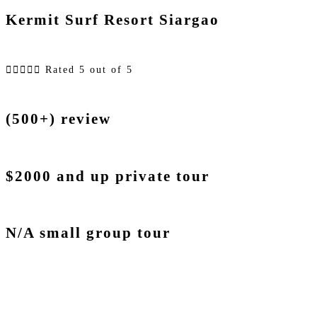
Kermit Surf Resort Siargao





Rated 5 out of 5
(500+) review
$2000 and up private tour
N/A small group tour