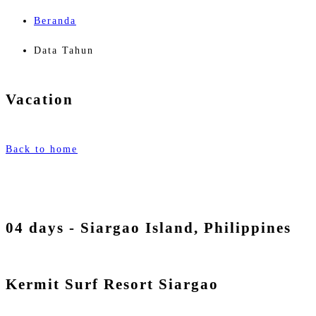
Beranda
Data Tahun
Vacation
Back to home
04 days - Siargao Island, Philippines
Kermit Surf Resort Siargao