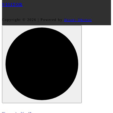
VISITOR
Copyright © 2026 | Powered by
Desert Themes