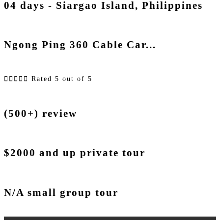
04 days - Siargao Island, Philippines
Ngong Ping 360 Cable Car...





Rated 5 out of 5
(500+) review
$2000 and up private tour
N/A small group tour