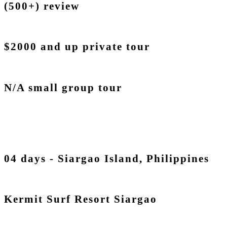
(500+) review
$2000 and up private tour
N/A small group tour
04 days - Siargao Island, Philippines
Kermit Surf Resort Siargao