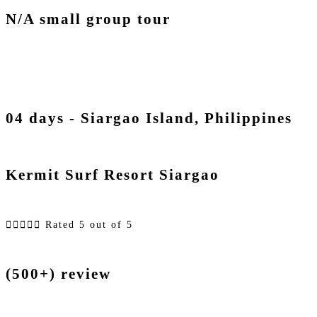
N/A small group tour
04 days - Siargao Island, Philippines
Kermit Surf Resort Siargao





Rated 5 out of 5
(500+) review