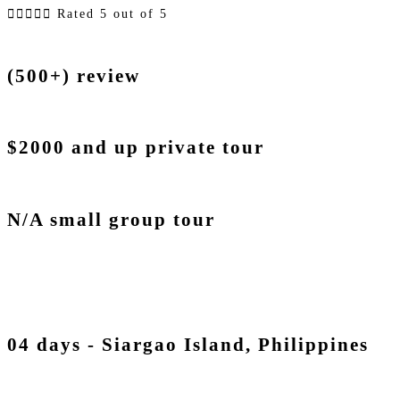





Rated 5 out of 5
(500+) review
$2000 and up private tour
N/A small group tour
04 days - Siargao Island, Philippines