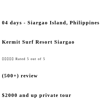
04 days - Siargao Island, Philippines
Kermit Surf Resort Siargao





Rated 5 out of 5
(500+) review
$2000 and up private tour