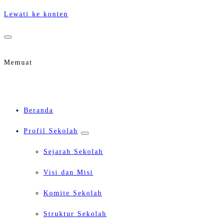
Lewati ke konten
Memuat
Beranda
Profil Sekolah
Sejarah Sekolah
Visi dan Misi
Komite Sekolah
Struktur Sekolah